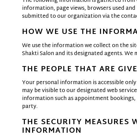
The following information is gathered from o
information, page views, browsers used and b
submitted to our organization via the contac
HOW WE USE THE INFORM
We use the information we collect on the sit
Shakti Salon and its designated agents. We ma
THE PEOPLE THAT ARE GIV
Your personal information is accessible only
may be visible to our designated web service 
information such as appointment bookings, gi
party.
THE SECURITY MEASURES 
INFORMATION