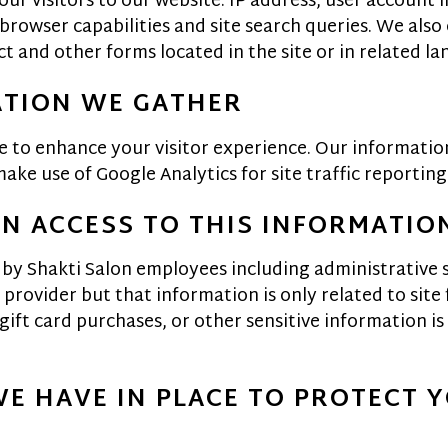
ur visitors to our website: IP address, user account i
rowser capabilities and site search queries. We also
t and other forms located in the site or in related l
ATION WE GATHER
e to enhance your visitor experience. Our information
ke use of Google Analytics for site traffic reporting
EN ACCESS TO THIS INFORMATIO
 by Shakti Salon employees including administrative s
provider but that information is only related to site 
ft card purchases, or other sensitive information is s
WE HAVE IN PLACE TO PROTECT 