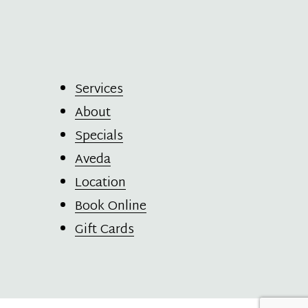
Services
About
Specials
Aveda
Location
Book Online
Gift Cards