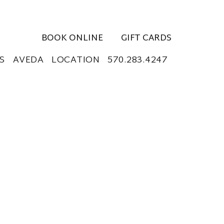
BOOK ONLINE
GIFT CARDS
S
AVEDA
LOCATION
570.283.4247