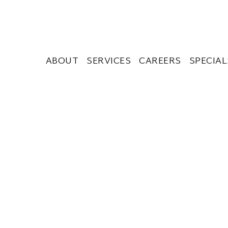
ABOUT
SERVICES
CAREERS
SPECIAL