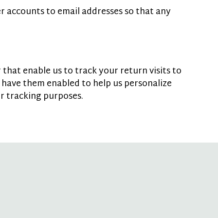
r accounts to email addresses so that any
that enable us to track your return visits to
 have them enabled to help us personalize
or tracking purposes.