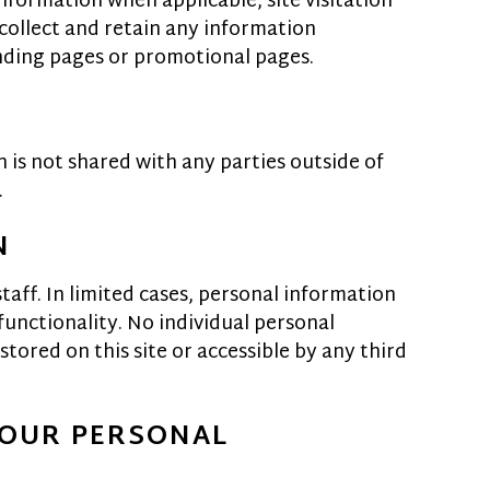
nformation when applicable, site visitation
 collect and retain any information
anding pages or promotional pages.
 is not shared with any parties outside of
.
N
taff. In limited cases, personal information
functionality. No individual personal
tored on this site or accessible by any third
YOUR PERSONAL