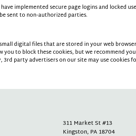
 have implemented secure page logins and locked use
be sent to non-authorized parties.
all digital files that are stored in your web browser 
ow you to block these cookies, but we recommend you
, 3rd party advertisers on our site may use cookies f
311 Market St #13
Kingston
,
PA
18704