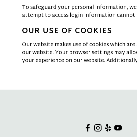
To safeguard your personal information, we
attempt to access login information cannot 
OUR USE OF COOKIES
Our website makes use of cookies which are sm
our website. Your browser settings may all
your experience on our website. Additionally