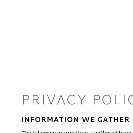
PRIVACY POLI
INFORMATION WE GATHER