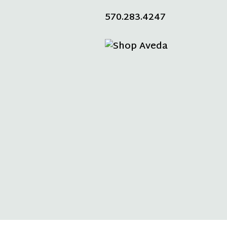
570.283.4247