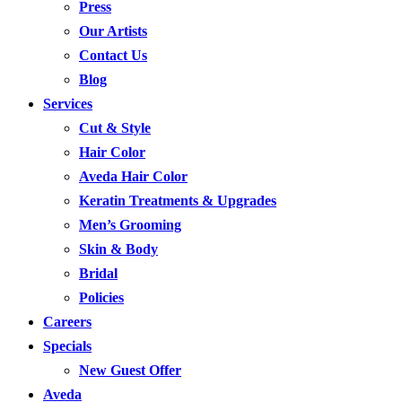
Press
Our Artists
Contact Us
Blog
Services
Cut & Style
Hair Color
Aveda Hair Color
Keratin Treatments & Upgrades
Men’s Grooming
Skin & Body
Bridal
Policies
Careers
Specials
New Guest Offer
Aveda