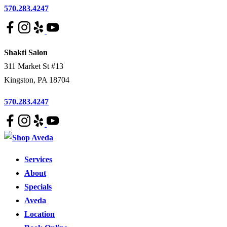
570.283.4247
Shakti Salon
311 Market St #13
Kingston
,
PA
18704
570.283.4247
Services
About
Specials
Aveda
Location