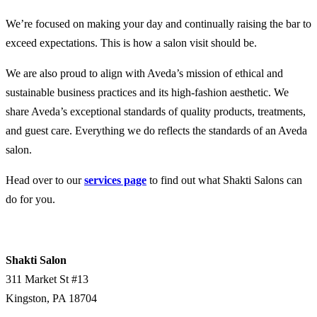
We’re focused on making your day and continually raising the bar to
exceed expectations. This is how a salon visit should be.
We are also proud to align with Aveda’s mission of ethical and
sustainable business practices and its high-fashion aesthetic. We
share Aveda’s exceptional standards of quality products, treatments,
and guest care. Everything we do reflects the standards of an Aveda
salon.
Head over to our
services page
to find out what Shakti Salons can
do for you.
Shakti Salon
311 Market St #13
Kingston
,
PA
18704