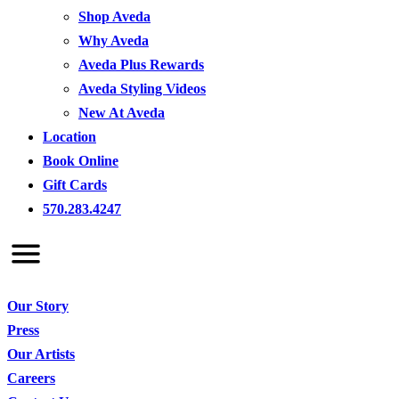
Shop Aveda
Why Aveda
Aveda Plus Rewards
Aveda Styling Videos
New At Aveda
Location
Book Online
Gift Cards
570.283.4247
Our Story
Press
Our Artists
Careers