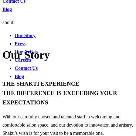
Contact Us
Blog
about
Our Story
Press
Our Story
Our Artists
Careers
Contact Us
Blog
THE SHAKTI EXPERIENCE
THE DIFFERENCE IS EXCEEDING YOUR
EXPECTATIONS
With our carefully chosen and talented staff, a welcoming and
comfortable salon space, and our devotion to innovation and artistry,
Shakti’s wish is for your visit to be a memorable one.