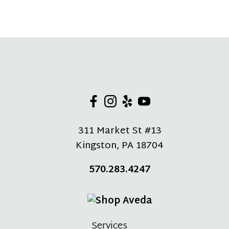
311 Market St #13
Kingston
,
PA
18704
570.283.4247
Services