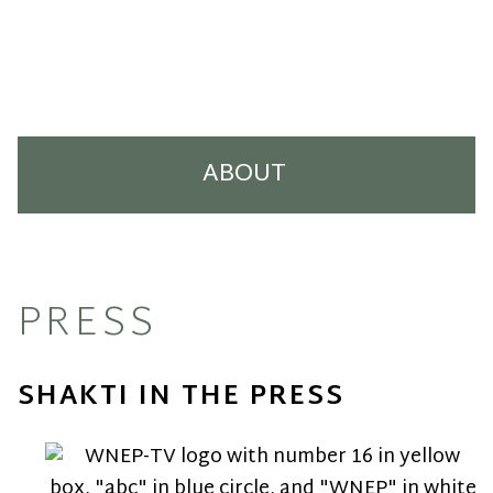
ABOUT
Our Story
Press
PRESS
Our Artists
SHAKTI IN THE PRESS
Careers
Contact Us