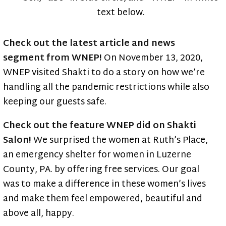
Blog
Check out the latest article and news
segment from WNEP!
On November 13, 2020,
WNEP visited Shakti to do a story on how we’re
handling all the pandemic restrictions while also
keeping our guests safe.
Check out the feature WNEP did on Shakti
Salon!
We surprised the women at Ruth’s Place,
an emergency shelter for women in Luzerne
County, PA. by offering free services. Our goal
was to make a difference in these women’s lives
and make them feel empowered, beautiful and
above all, happy.