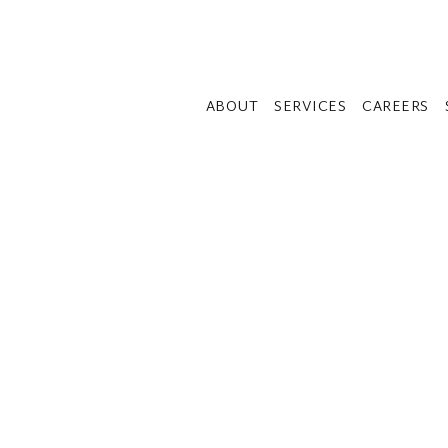
ABOUT
SERVICES
CAREERS