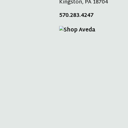
Kingston
,
PA
18704
570.283.4247