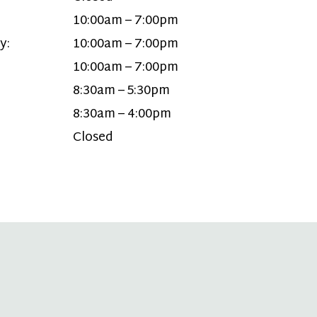
10:00am – 7:00pm
y:
10:00am – 7:00pm
10:00am – 7:00pm
8:30am – 5:30pm
8:30am – 4:00pm
Closed