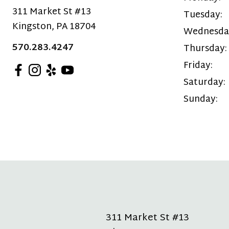
311 Market St #13
Tuesday:
Kingston
,
PA
18704
Wednesda
570.283.4247
Thursday:
Friday:
Saturday:
Sunday:
311 Market St #13