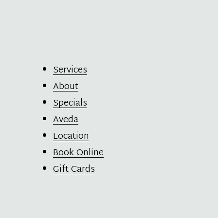
Services
About
Specials
Aveda
Location
Book Online
Gift Cards