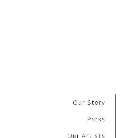
Our Story
Press
Our Artists