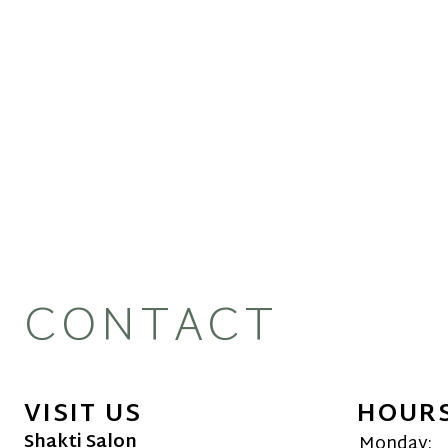
CONTACT
VISIT US
HOUR
Shakti Salon
Monday: