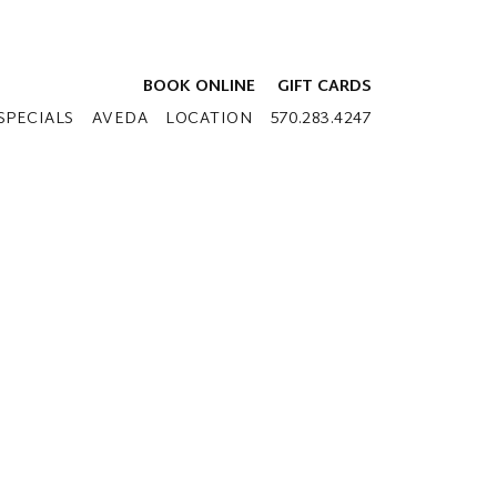
BOOK ONLINE
GIFT CARDS
SPECIALS
AVEDA
LOCATION
570.283.4247