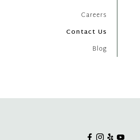
Careers
Contact Us
Blog