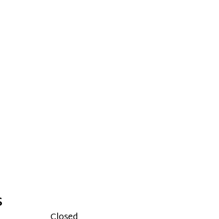
S
Closed