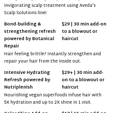
invigorating scalp treatment using Aveda’s
Scalp Solutions line!
Bond-building &
$29 | 30 min add-on
strengthening refresh
to a blowout or
powered by Botanical
haircut
Repair
Hair feeling brittle? Instantly strengthen and
repair your hair from the inside out.
Intensive Hydrating
$29+ | 30 min add-
Refresh powered by
on to a blowout or
Nutriplenish
haircut
Nourishing vegan superfoods infuse hair with
5X hydration and up to 2X shine in 1 visit.