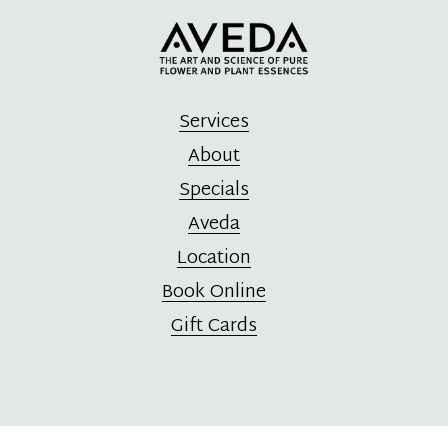
Services
About
Specials
Aveda
Location
Book Online
Gift Cards