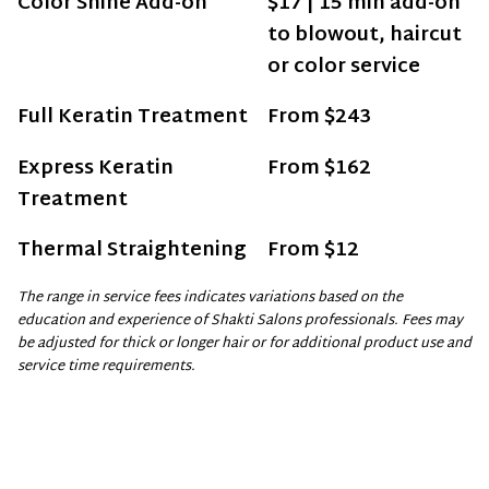
Color Shine Add-on
$17 | 15 min add-on
to blowout, haircut
or color service
Full Keratin Treatment
From $243
Express Keratin
From $162
Treatment
Thermal Straightening
From $12
The range in service fees indicates variations based on the
education and experience of Shakti Salons professionals. Fees may
be adjusted for thick or longer hair or for additional product use and
service time requirements.