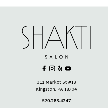
311 Market St #13
Kingston
,
PA
18704
570.283.4247