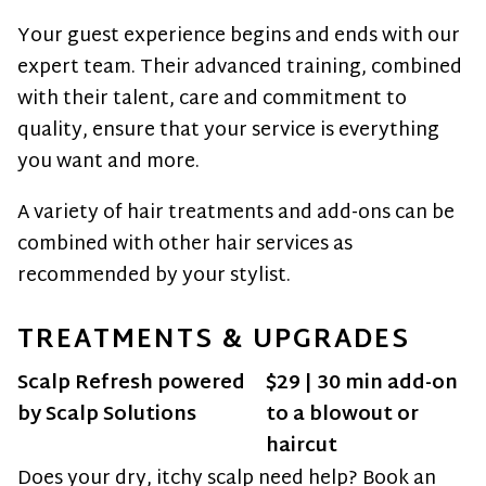
Men’s Grooming
Your guest experience begins and ends with our
Skin & Body
expert team. Their advanced training, combined
with their talent, care and commitment to
Bridal
quality, ensure that your service is everything
Policies
you want and more.
A variety of hair treatments and add-ons can be
combined with other hair services as
recommended by your stylist.
TREATMENTS & UPGRADES
Scalp Refresh powered
$29 | 30 min add-on
by Scalp Solutions
to a blowout or
haircut
Does your dry, itchy scalp need help? Book an